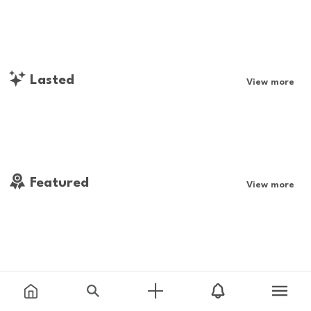
Lasted
View more
Featured
View more