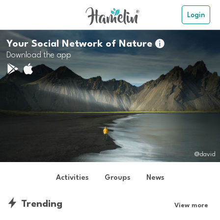
Login
Your Social Network of Nature

Download the app
@david
Activities
Groups
News
Trending
View more