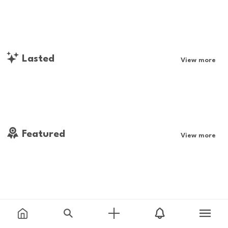
Lasted
View more
Featured
View more