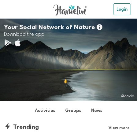
Login
Your Social Network of Nature

Download the app
@david
Activities
Groups
News
Trending
View more