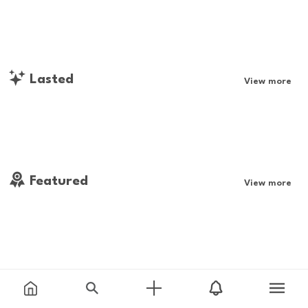
Lasted
View more
Featured
View more