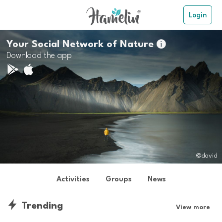
Login
Your Social Network of Nature

Download the app
@david
Activities
Groups
News
Trending
View more