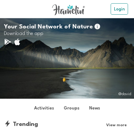
Login
Your Social Network of Nature

Download the app
@david
Activities
Groups
News
Trending
View more