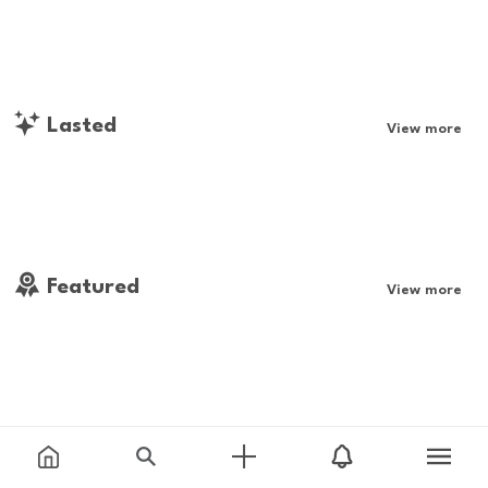
Lasted
View more
Featured
View more