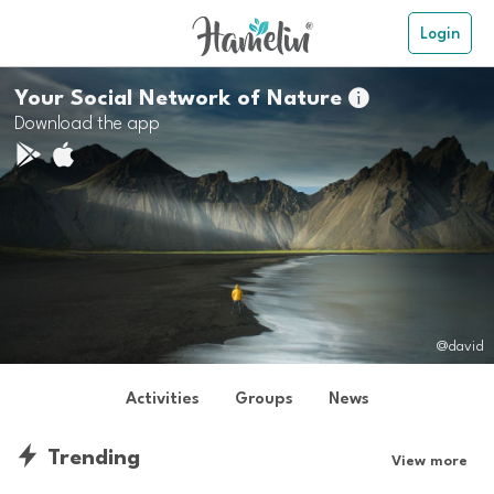
Login
Your Social Network of Nature

Download the app
@david
Activities
Groups
News
Trending
View more