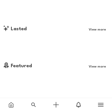
Lasted
View more
Featured
View more