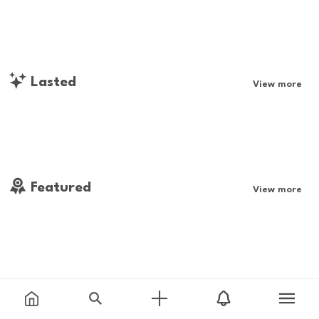
Lasted
View more
Featured
View more