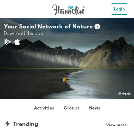
Login
Your Social Network of Nature

Download the app
@david
Activities
Groups
News
Trending
View more