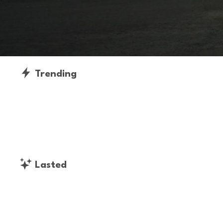
Trending
Lasted