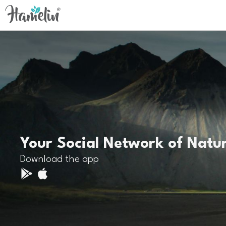
Your Social Network of Natu
Download the app