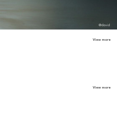
@david
View more
View more