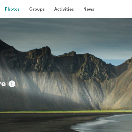
Photos
Groups
Activities
News
re
