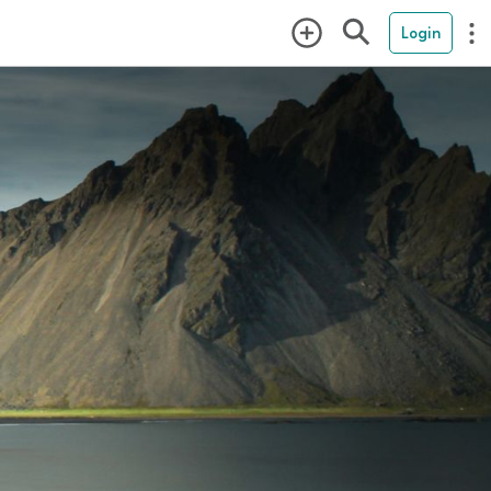
Login