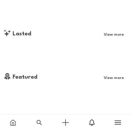
Lasted
View more
Featured
View more