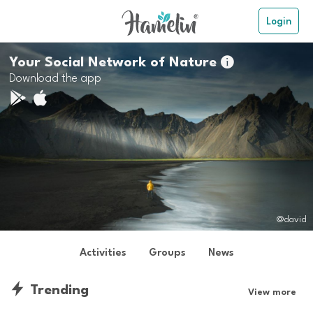
Login
Your Social Network of Nature

Download the app
@david
Activities
Groups
News
Trending
View more