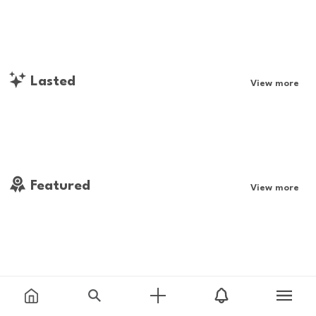
Lasted
View more
Featured
View more