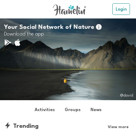
Login
Your Social Network of Nature

Download the app
@david
Activities
Groups
News
Trending
View more