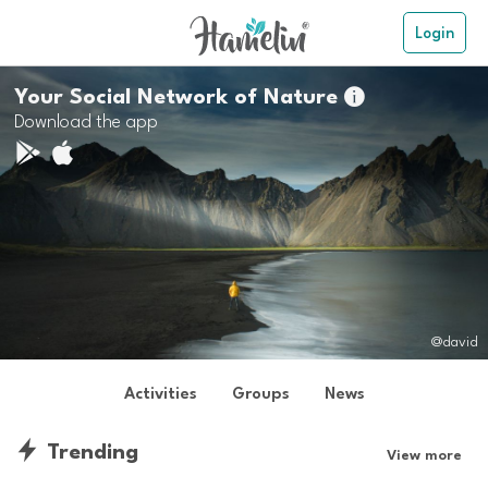
Login
Your Social Network of Nature

Download the app
@david
Activities
Groups
News
Trending
View more