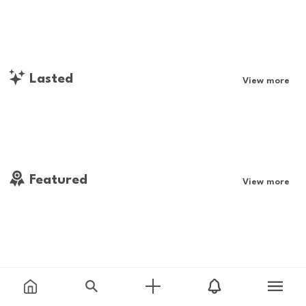
Lasted
View more
Featured
View more