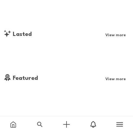
Lasted
View more
Featured
View more