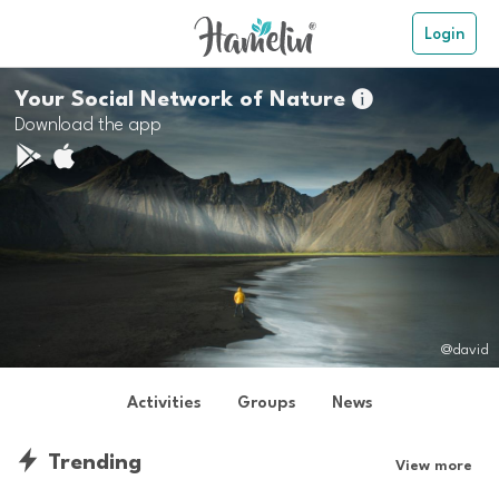
Login
Your Social Network of Nature

Download the app
@david
Activities
Groups
News
Trending
View more