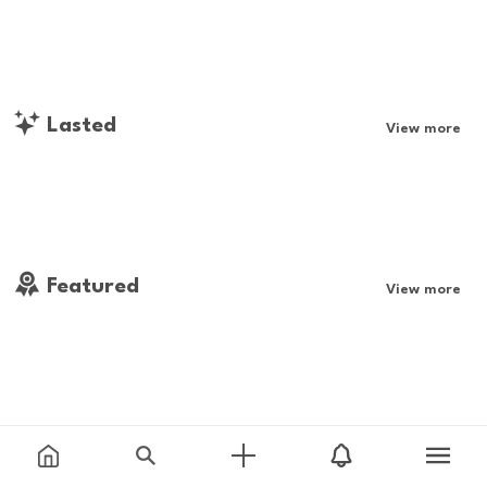
Lasted
View more
Featured
View more