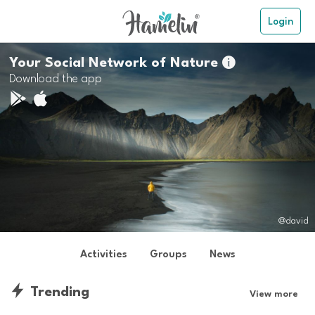
Login
Your Social Network of Nature

Download the app
@david
Activities
Groups
News
Trending
View more