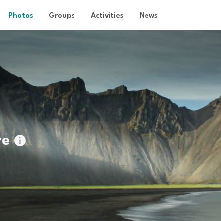
Photos
Groups
Activities
News
re
