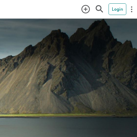
Login