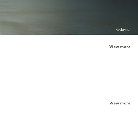
@david
View more
View more