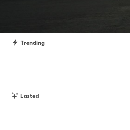
Trending
Lasted