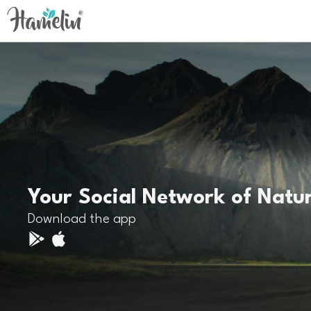
Your Social Network of Natu
Download the app