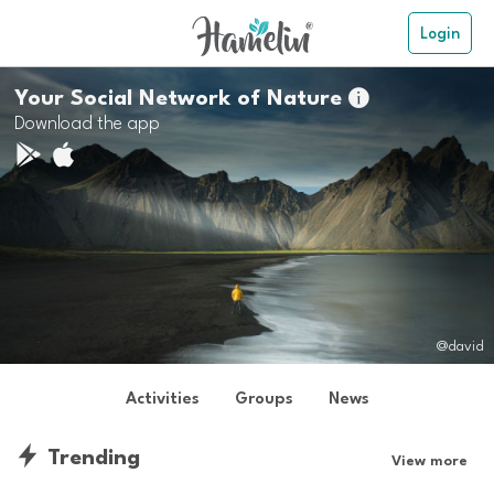
Login
Your Social Network of Nature

Download the app
@david
Activities
Groups
News
Trending
View more