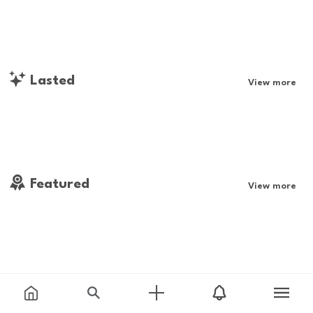
Lasted
View more
Featured
View more