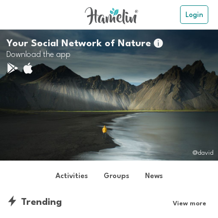
Login
Your Social Network of Nature

Download the app
@david
Activities
Groups
News
Trending
View more