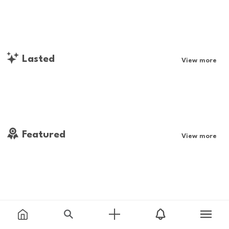
Lasted
View more
Featured
View more