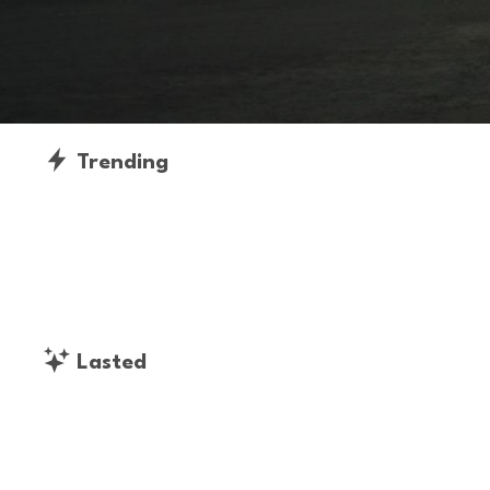
Trending
Lasted