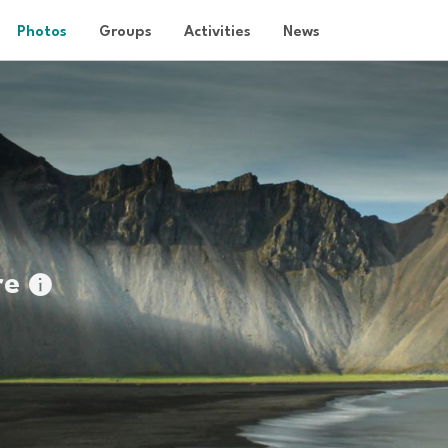
Photos
Groups
Activities
News
re
