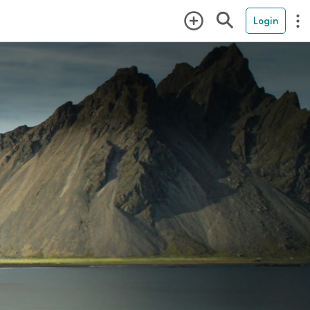
Login