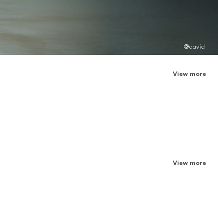
@david
View more
View more