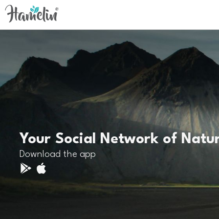
Your Social Network of Natu
Download the app