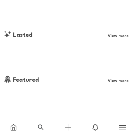
Lasted
View more
Featured
View more