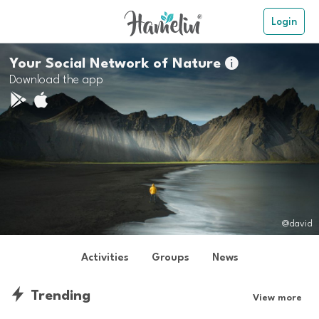
Login
Your Social Network of Nature

Download the app
@david
Activities
Groups
News
Trending
View more