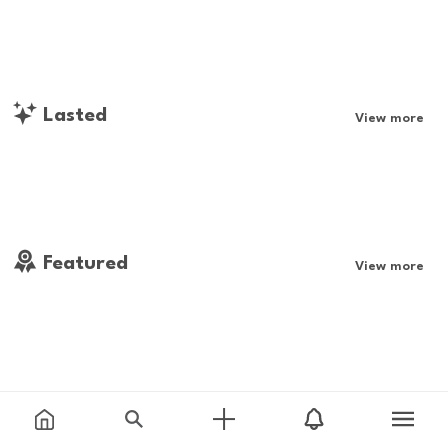
Lasted
View more
Featured
View more