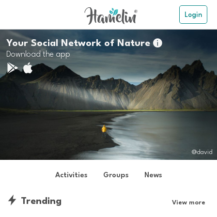
Login
Your Social Network of Nature

Download the app
@david
Activities
Groups
News
Trending
View more