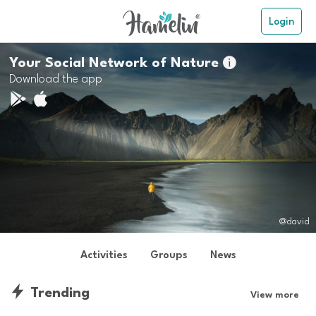
Login
Your Social Network of Nature

Download the app
@david
Activities
Groups
News
Trending
View more