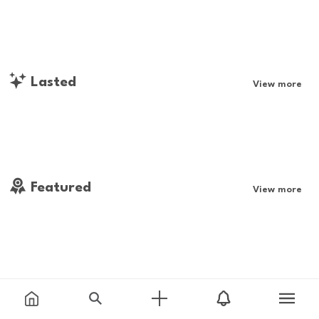
Lasted
View more
Featured
View more