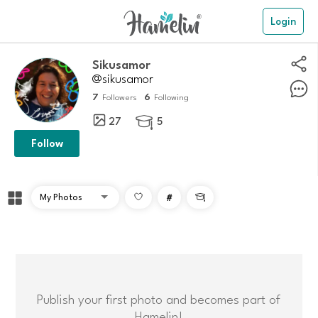
Login
Sikusamor
@sikusamor
7
6
Followers
Following
27
5

Follow
#

Publish your first photo and becomes part of
Hamelin!