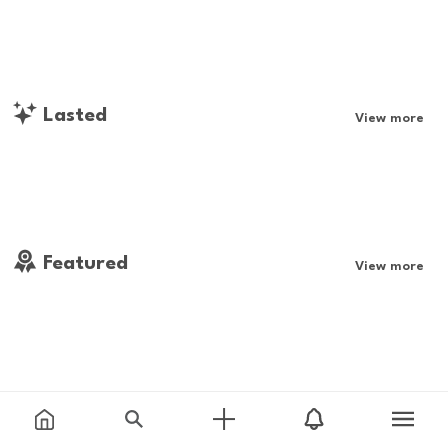
Lasted
View more
Featured
View more