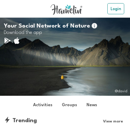
Login
Your Social Network of Nature

Download the app
@david
Activities
Groups
News
Trending
View more