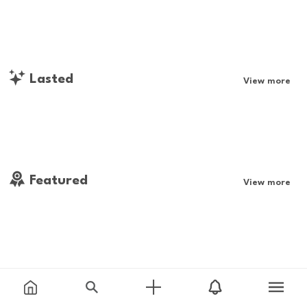
Lasted
View more
Featured
View more