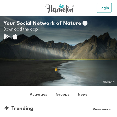
Login
Your Social Network of Nature

Download the app
@david
Activities
Groups
News
Trending
View more