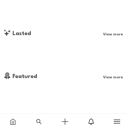
Lasted
View more
Featured
View more