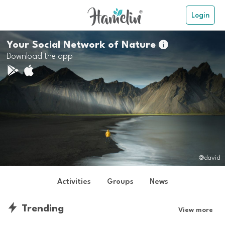
Login
Your Social Network of Nature

Download the app
@david
Activities
Groups
News
Trending
View more