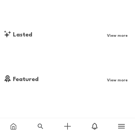
Lasted
View more
Featured
View more