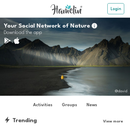
Login
Your Social Network of Nature

Download the app
@david
Activities
Groups
News
Trending
View more