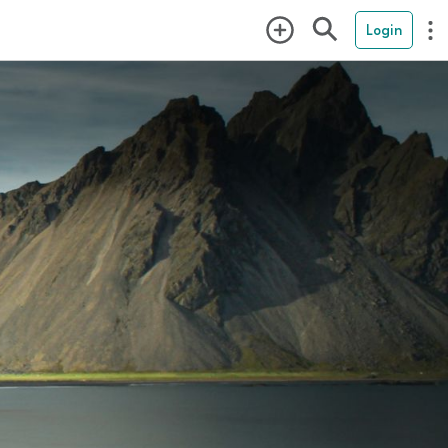
Login