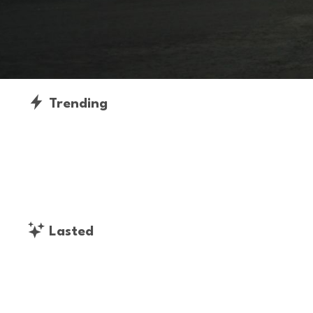
Trending
Lasted