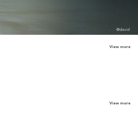
@david
View more
View more