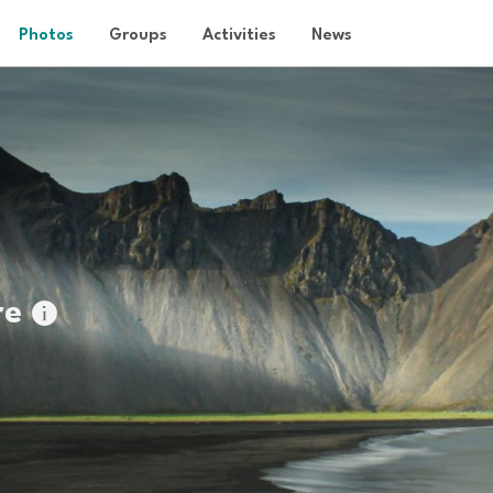
Photos
Groups
Activities
News
re
