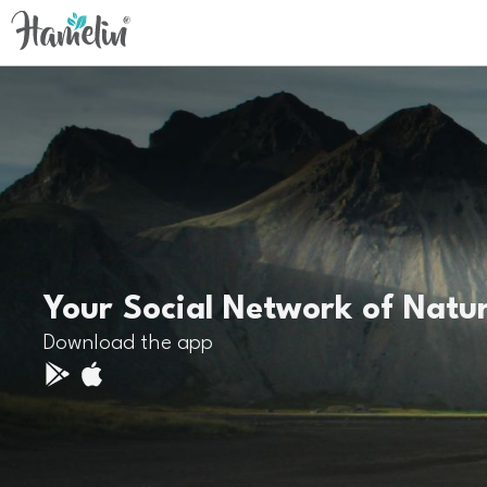
Your Social Network of Natu
Download the app