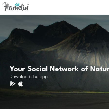
Your Social Network of Natu
Download the app