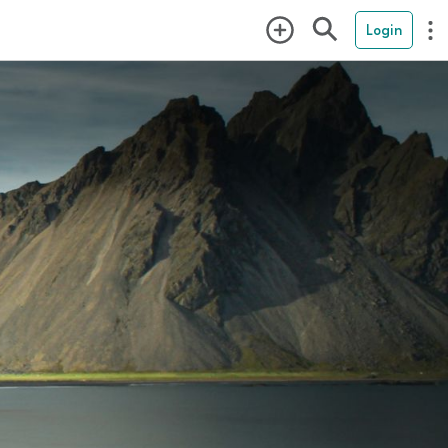
Login