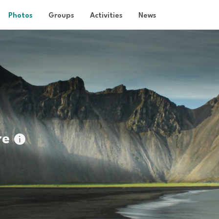
Photos
Groups
Activities
News
re
