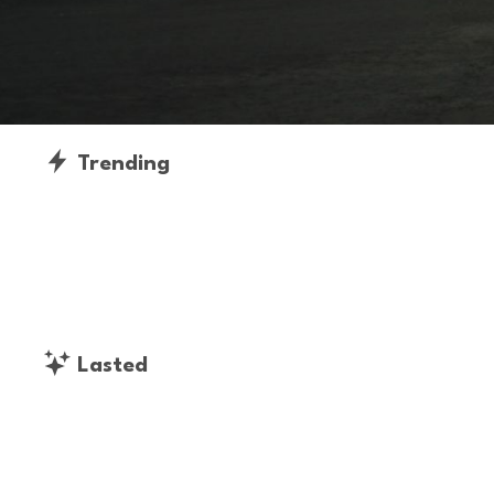
Trending
Lasted