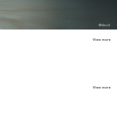
@david
View more
View more