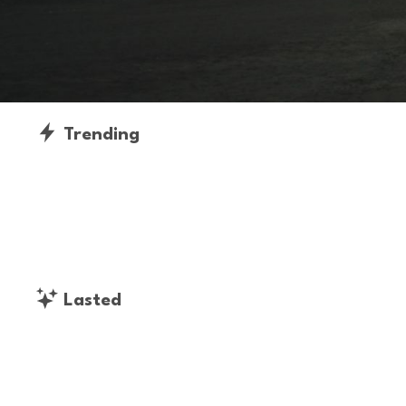
Trending
Lasted