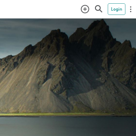
Login