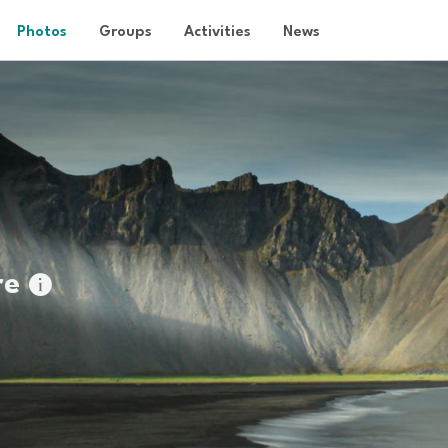
Photos
Groups
Activities
News
re
