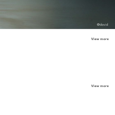
@david
View more
View more