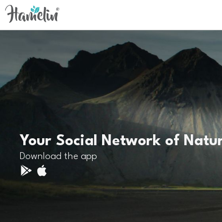
Your Social Network of Natu
Download the app