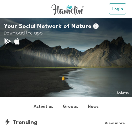
Login
Your Social Network of Nature

Download the app
@david
Activities
Groups
News
Trending
View more