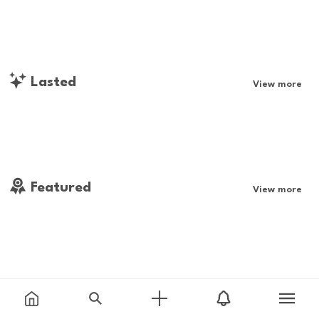
Lasted
View more
Featured
View more