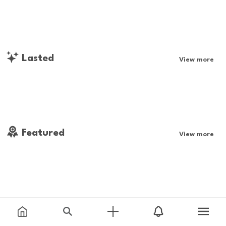
Lasted
View more
Featured
View more