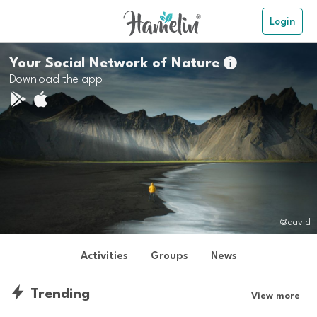
Login
Your Social Network of Nature

Download the app
@david
Activities
Groups
News
Trending
View more