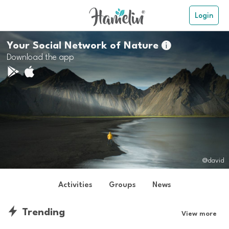
Login
Your Social Network of Nature

Download the app
@david
Activities
Groups
News
Trending
View more