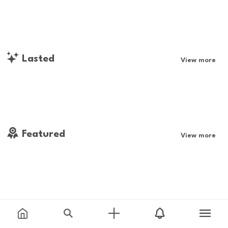
Lasted
View more
Featured
View more