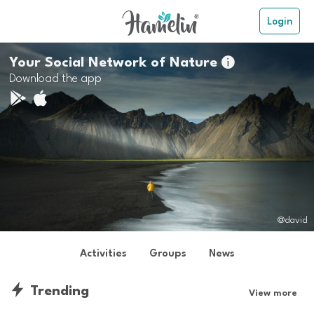
Login
Your Social Network of Nature

Download the app
@david
Activities
Groups
News
Trending
View more