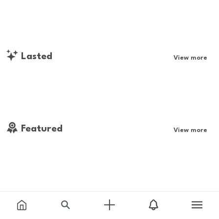
Lasted
View more
Featured
View more