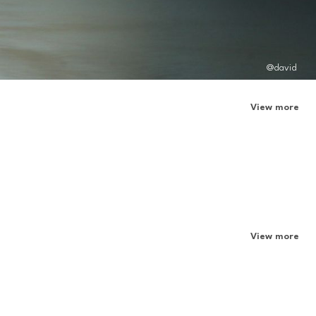
@david
View more
View more