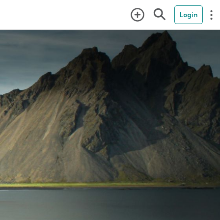
Login