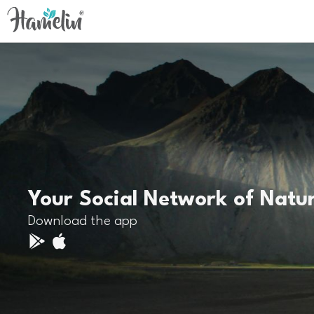
Your Social Network of Natu
Download the app