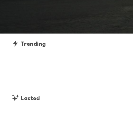
Trending
Lasted