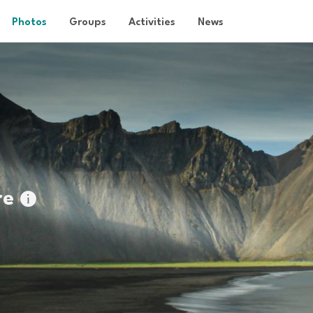
Photos
Groups
Activities
News
re
