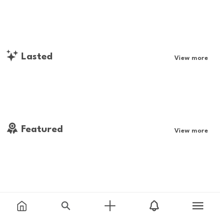
Lasted
View more
Featured
View more