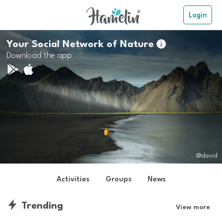
Login
Your Social Network of Nature

Download the app
@david
Activities
Groups
News
Trending
View more