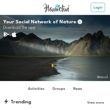
Login
Your Social Network of Nature

Download the app
@david
Activities
Groups
News
Trending
View more