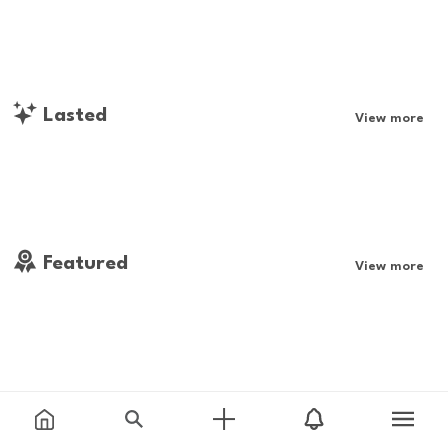
Lasted
View more
Featured
View more