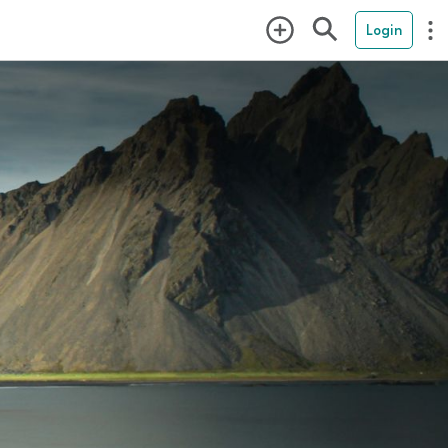
Login