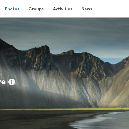
Photos
Groups
Activities
News
re
