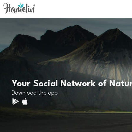
Your Social Network of Natu
Download the app