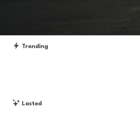
Trending
Lasted