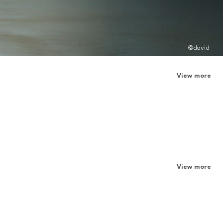
@david
View more
View more