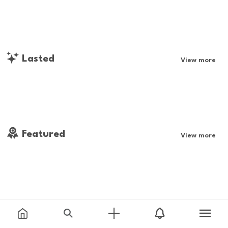
Lasted
View more
Featured
View more