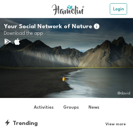
Login
Your Social Network of Nature

Download the app
@david
Activities
Groups
News
Trending
View more