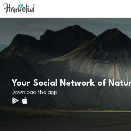
Your Social Network of Natu
Download the app