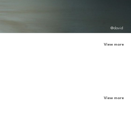
@david
View more
View more