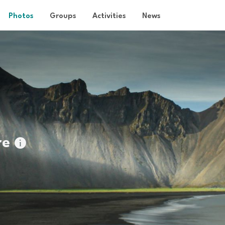
Photos
Groups
Activities
News
re
