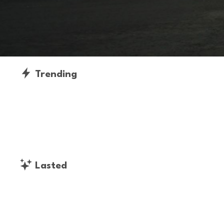
Trending
Lasted