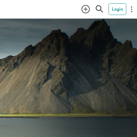
Login