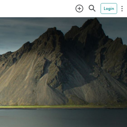
Login