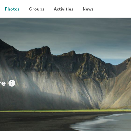
Photos
Groups
Activities
News
re
