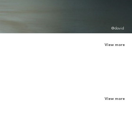
@david
View more
View more