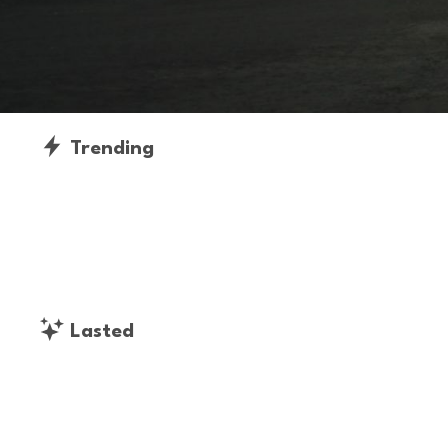
Trending
Lasted