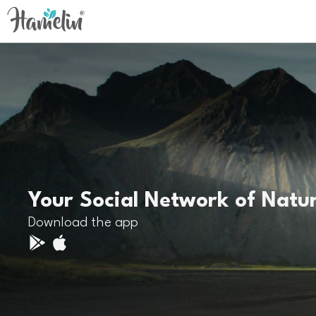
Your Social Network of Natu
Download the app