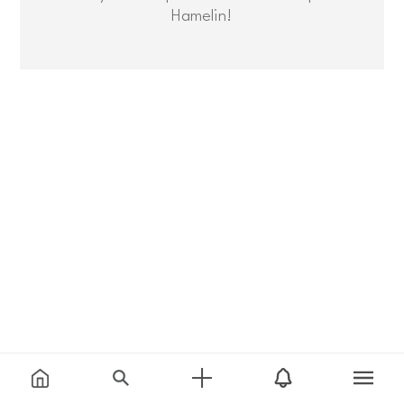
Hamelin!