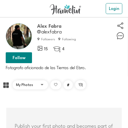
Login
Alex Fabra
@alexfabra
9
9
Followers
Following
15
4

Follow
#

Publish your first photo and becomes part of