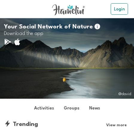
Login
Your Social Network of Nature

Download the app
@david
Activities
Groups
News
Trending
View more