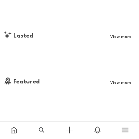
Lasted
View more
Featured
View more