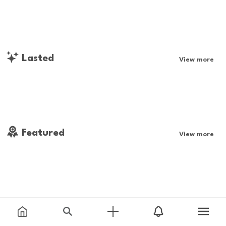
Lasted
View more
Featured
View more