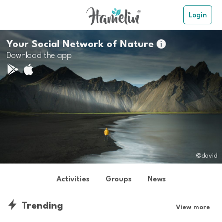
Login
Your Social Network of Nature

Download the app
@david
Activities
Groups
News
Trending
View more