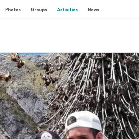
Photos
Groups
Activities
News