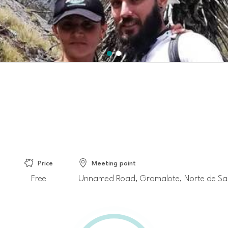
Price
Meeting point
Free
Unnamed Road, Gramalote, Norte de Sa