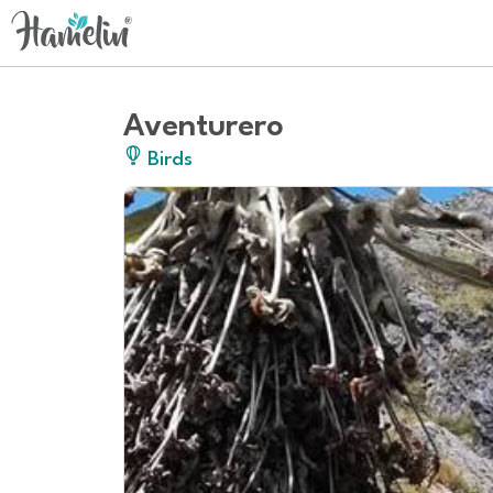
Aventurero
Birds