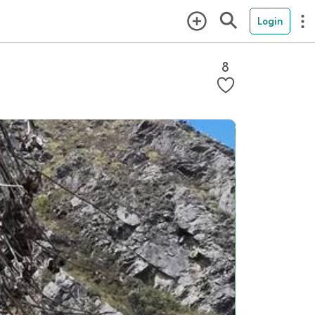
Login
8