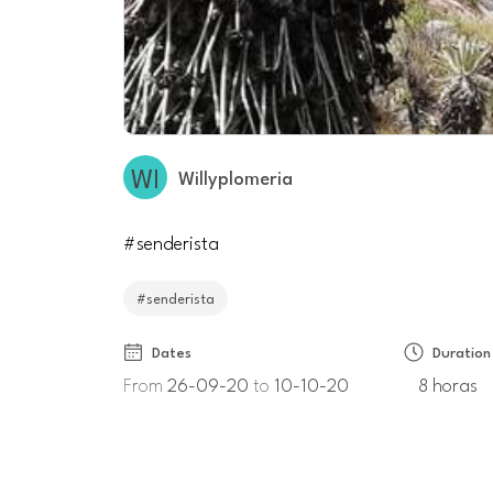
Willyplomeria
#senderista
#senderista
Dates
Duration
From
26-09-20
to
10-10-20
8 horas