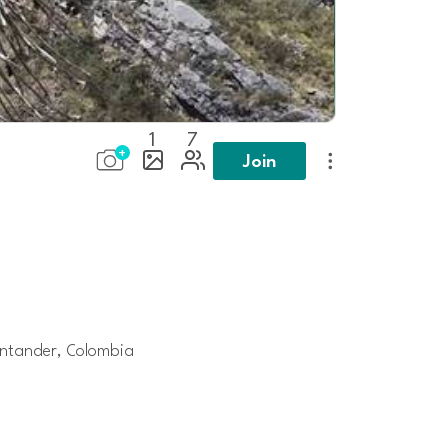
1
7
Join
ntander, Colombia