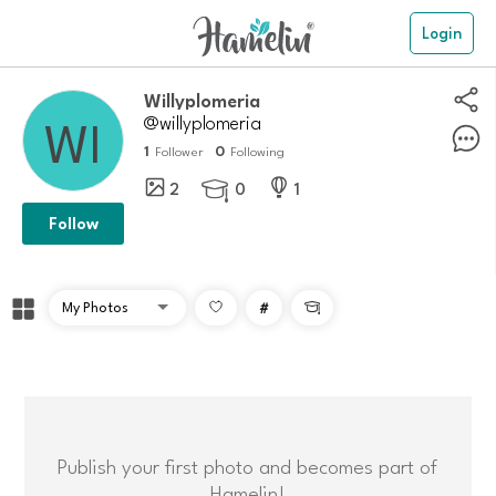
Login
Willyplomeria
@willyplomeria
1
0
Follower
Following
2
0
1

Follow
#

Publish your first photo and becomes part of
Hamelin!