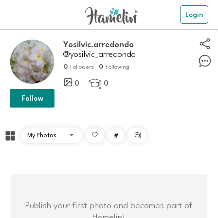
Login
Yosilvic.arredondo
@yosilvic_arredondo
0
0
Followers
Following
0
0

Follow
#

Publish your first photo and becomes part of
Hamelin!