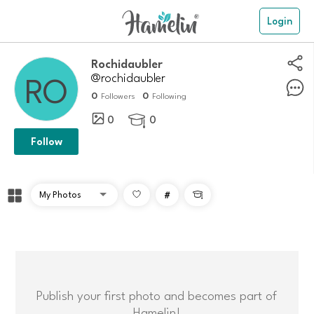
Login
rochidaubler
@rochidaubler
0
0
Followers
Following
0
0

Follow
#

Publish your first photo and becomes part of
Hamelin!