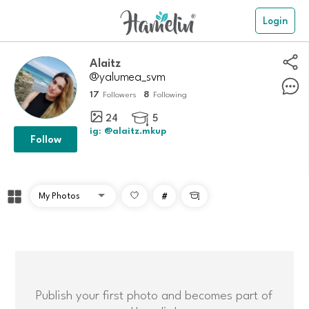
Login
Alaitz
@yalumea_svm
17
8
Followers
Following
24
5

ig: @alaitz.mkup
Follow
#

Publish your first photo and becomes part of