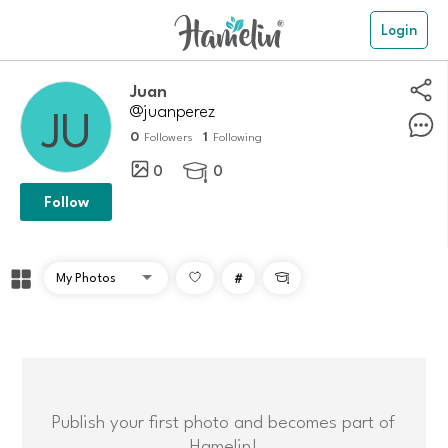
Login
Juan
@juanperez
0
1
Followers
Following
0
0

Follow
#

Publish your first photo and becomes part of
Hamelin!