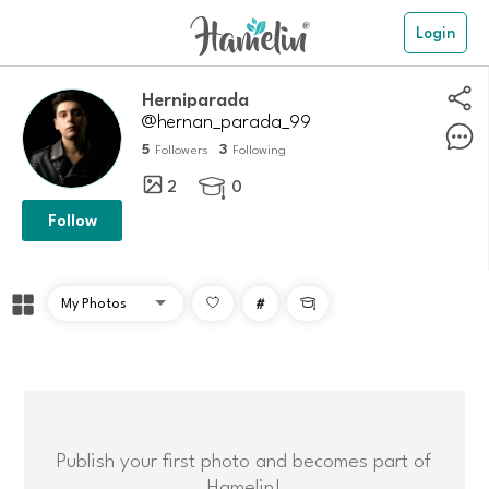
Login
Herniparada
@hernan_parada_99
5
3
Followers
Following
2
0

Follow
#

Publish your first photo and becomes part of
Hamelin!