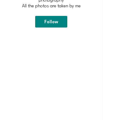
All the photos are taken by me
Follow