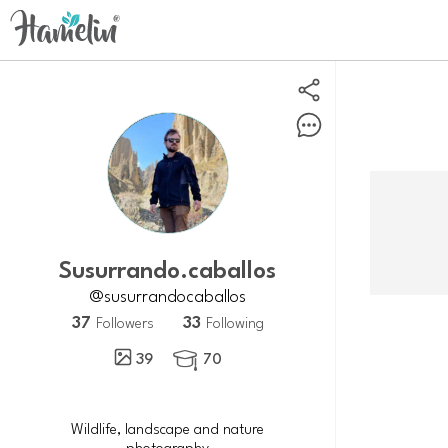
susurrando.caballos
@susurrandocaballos
37
33
Followers
Following
39
70

Wildlife, landscape and nature
photography