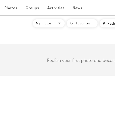
Photos
Groups
Activities
News
Favorites
#
Hash
Publish your first photo and beco