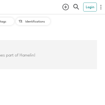
Login
tags
Identifications

mes part of Hamelin!