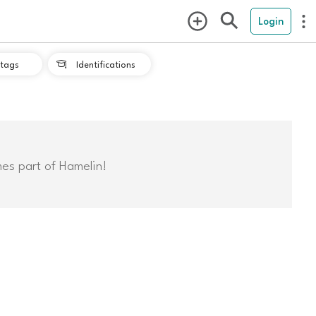
Login
tags
Identifications

mes part of Hamelin!