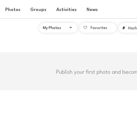
Photos
Groups
Activities
News
Favorites
#
Hash
Publish your first photo and beco