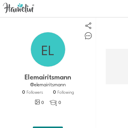
Elemairitsmann
@elemairitsmann
0
0
Followers
Following
0
0
